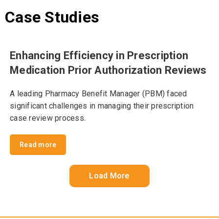
Case Studies
Enhancing Efficiency in Prescription
Medication Prior Authorization Reviews
A leading Pharmacy Benefit Manager (PBM) faced
significant challenges in managing their prescription
case review process.
Read more
Load More