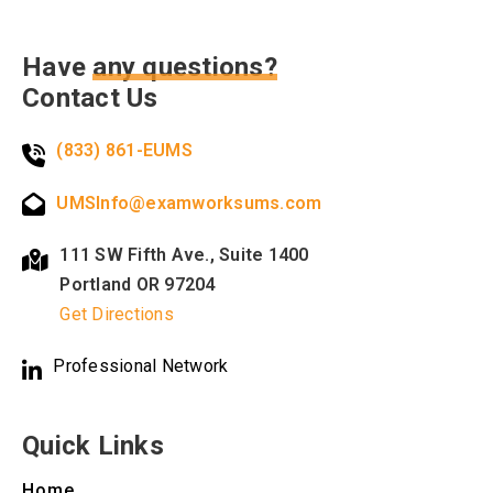
Have
any questions?
Contact Us
(833) 861-EUMS
UMSInfo@examworksums.com
111 SW Fifth Ave., Suite 1400
Portland OR 97204
Get Directions
Professional Network
Quick Links
Home