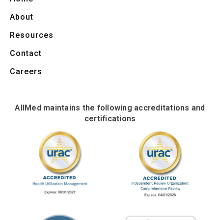
About
Resources
Contact
Careers
AllMed maintains the following accreditations and
certifications