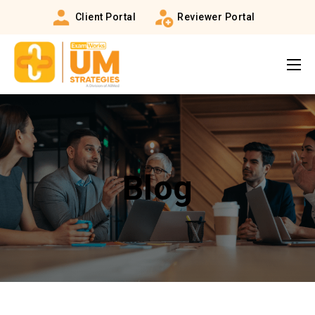
Client Portal
Reviewer Portal
Blog