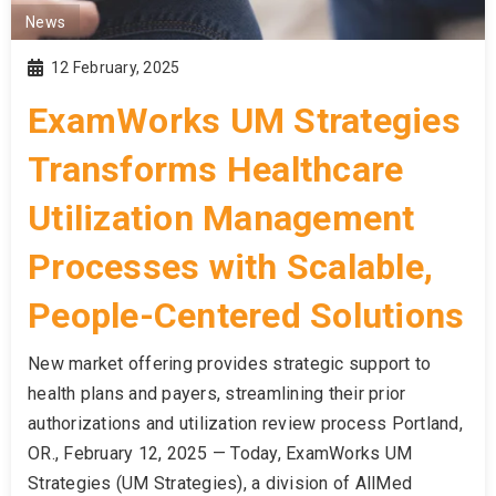
News
12 February, 2025
ExamWorks UM Strategies
Transforms Healthcare
Utilization Management
Processes with Scalable,
People-Centered Solutions
New market offering provides strategic support to
health plans and payers, streamlining their prior
authorizations and utilization review process Portland,
OR., February 12, 2025 — Today, ExamWorks UM
Strategies (UM Strategies), a division of AllMed