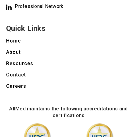
Professional Network
Quick Links
Home
About
Resources
Contact
Careers
AllMed maintains the following accreditations and
certifications