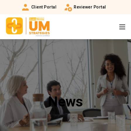
Client Portal
Reviewer Portal
News