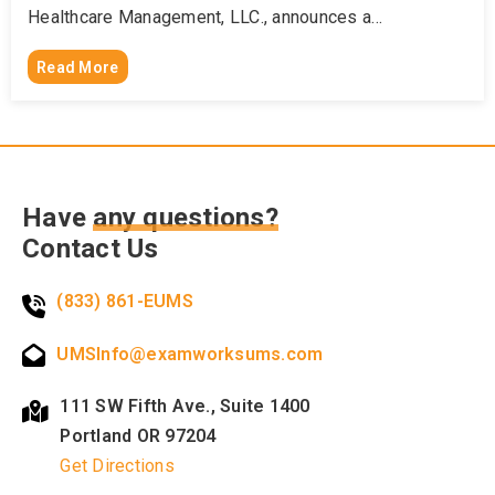
Healthcare Management, LLC., announces a…
Read More
Have
any questions?
Contact Us
(833) 861-EUMS
UMSInfo@examworksums.com
111 SW Fifth Ave., Suite 1400
Portland OR 97204
Get Directions