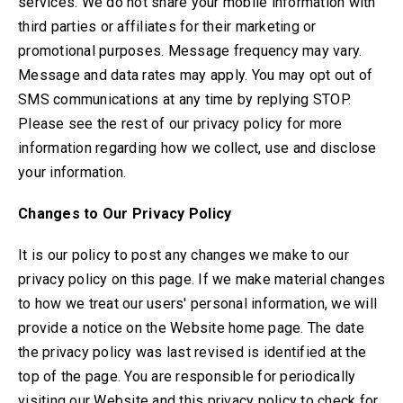
services. We do not share your mobile information with
third parties or affiliates for their marketing or
promotional purposes. Message frequency may vary.
Message and data rates may apply. You may opt out of
SMS communications at any time by replying STOP.
Please see the rest of our privacy policy for more
information regarding how we collect, use and disclose
your information.
Changes to Our Privacy Policy
It is our policy to post any changes we make to our
privacy policy on this page. If we make material changes
to how we treat our users' personal information, we will
provide a notice on the Website home page. The date
the privacy policy was last revised is identified at the
top of the page. You are responsible for periodically
visiting our Website and this privacy policy to check for