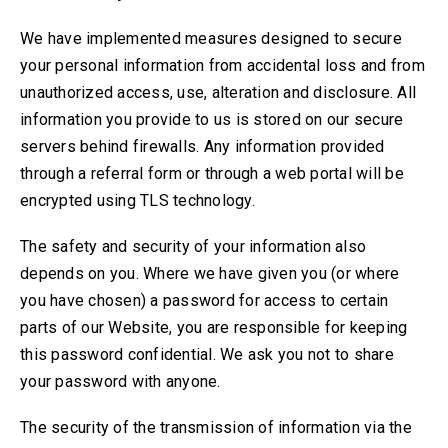
We have implemented measures designed to secure
your personal information from accidental loss and from
unauthorized access, use, alteration and disclosure. All
information you provide to us is stored on our secure
servers behind firewalls. Any information provided
through a referral form or through a web portal will be
encrypted using TLS technology.
The safety and security of your information also
depends on you. Where we have given you (or where
you have chosen) a password for access to certain
parts of our Website, you are responsible for keeping
this password confidential. We ask you not to share
your password with anyone.
The security of the transmission of information via the