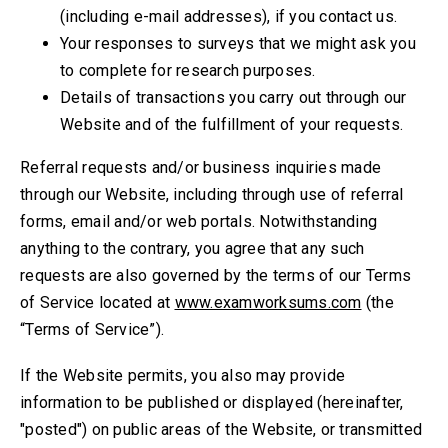
(including e-mail addresses), if you contact us.
Your responses to surveys that we might ask you
to complete for research purposes.
Details of transactions you carry out through our
Website and of the fulfillment of your requests.
Referral requests and/or business inquiries made
through our Website, including through use of referral
forms, email and/or web portals. Notwithstanding
anything to the contrary, you agree that any such
requests are also governed by the terms of our Terms
of Service located at
www.examworksums.com
(the
“Terms of Service”).
If the Website permits, you also may provide
information to be published or displayed (hereinafter,
"posted") on public areas of the Website, or transmitted