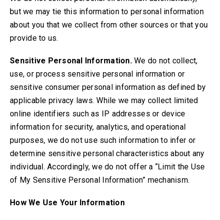
but we may tie this information to personal information
about you that we collect from other sources or that you
provide to us.
Sensitive Personal Information.
We do not collect,
use, or process sensitive personal information or
sensitive consumer personal information as defined by
applicable privacy laws. While we may collect limited
online identifiers such as IP addresses or device
information for security, analytics, and operational
purposes, we do not use such information to infer or
determine sensitive personal characteristics about any
individual. Accordingly, we do not offer a “Limit the Use
of My Sensitive Personal Information” mechanism
.
How We Use Your Information