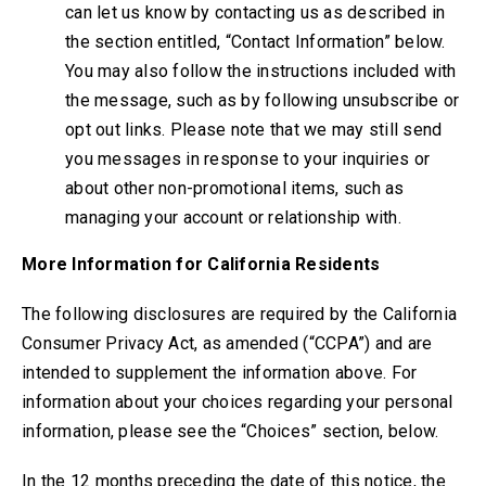
can let us know by contacting us as described in
the section entitled, “Contact Information” below.
You may also follow the instructions included with
the message, such as by following unsubscribe or
opt out links. Please note that we may still send
you messages in response to your inquiries or
about other non-promotional items, such as
managing your account or relationship with.
More Information for California Residents
The following disclosures are required by the California
Consumer Privacy Act
, as amended (“CCPA”)
and are
intended to supplement the information above. For
information about your choices regarding your personal
information, please see the “Choices” section, below.
In the 12 months preceding the date of this notice, the