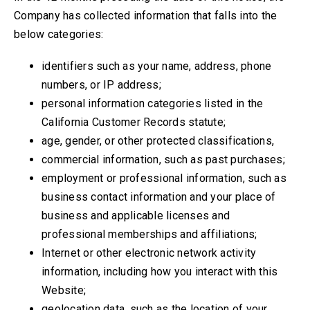
Company has collected information that falls into the
below categories:
identifiers such as your name, address, phone
numbers, or IP address;
personal information categories listed in the
California Customer Records statute;
age, gender, or other protected classifications,
commercial information, such as past purchases;
employment or professional information, such as
business contact information and your place of
business and applicable licenses and
professional memberships and affiliations;
Internet or other electronic network activity
information, including how you interact with this
Website;
geolocation data, such as the location of your