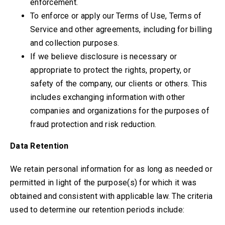
enforcement
.
To enforce or apply our Terms of Use, Terms of
Service and other agreements, including for billing
and collection purposes.
If we believe disclosure is necessary or
appropriate to protect the rights, property, or
safety of the company, our clients or others. This
includes exchanging information with other
companies and organizations for the purposes of
fraud protection and risk reduction.
Data Retention
We retain personal information for as long as needed or
permitted in light of the purpose(s) for which it was
obtained and consistent with applicable law. The criteria
used to determine our retention periods include: