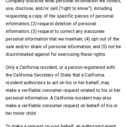
Company disclose what personal information we collect,
use, disclose, and/or sell
(“right to know”), including
requesting a copy of the specific pieces of personal
information
; (2) request deletion of personal
information; (
3) request to correct any inaccurate
personal information that we maintain; (4
) opt-out of the
sale
and/or share
of personal information
; and (5) not be
discriminated against for exercising these rights
.
Only a California resident, or a person registered with
the California Secretary of State that a California
resident authorizes to act on his or her behalf, may
make a verifiable consumer request related to his or her
personal information. A California resident may also
make a verifiable consumer request on behalf of his or
her minor child.
To make a request on your behalf, an authorized agent