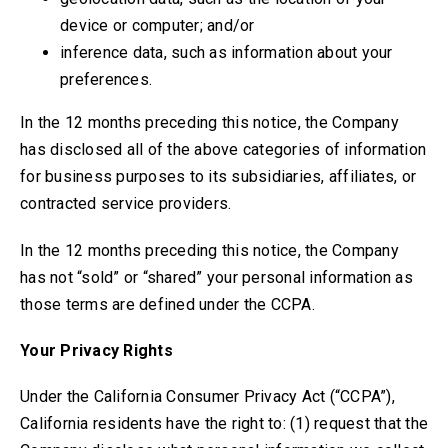
device or computer; and/or
inference data, such as information about your
preferences.
In the 12 months preceding this notice, the Company
has disclosed all of the above categories of information
for business purposes to its subsidiaries, affiliates, or
contracted service providers.
In the 12 months preceding this notice, the Company
has not
“sold” or “shared” your personal information as
those terms are defined under the CCPA.
Your Privacy Rights
Under the California Consumer Privacy Act (“CCPA”),
California residents have the right to: (1) request that the