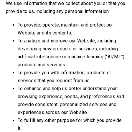
We use information that we collect about you or that you
provide to us, including any personal information:
To provide, operate, maintain, and protect our
Website and its contents.
To analyze and improve our Website, including
developing new products or services, including
artificial intelligence or machine learning (“AI/ML”)
products and services.
To provide you with information, products or
services that you request from us.
To enhance and help us better understand your
browsing experience, needs, and preferences and
provide consistent, personalized services and
experiences across our Website.
To fulfill any other purpose for which you provide
it.