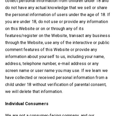
collect personal information from children under 18
and
do not have any actual knowledge that we sell or share
the personal information of users under the age of 18
. If
you are under 18, do not use or provide any information
on this Website or on or through any of its
features/register on the Website, transact any business
through the Website, use any of the interactive or public
comment features of this Website or provide any
information about yourself to us, including your name,
address, telephone number, e-mail address or any
screen name or user name you may use. If we learn we
have collected or received personal information from a
child under 18 without verification of parental consent,
we will delete that information.
Individual Consumers
We are not a consumer-facing company, and our