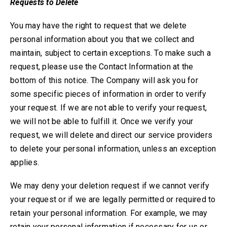
Requests to Delete
You may have the right to request that we delete
personal information about you that we collect and
maintain, subject to certain exceptions. To make such a
request, please use the Contact Information at the
bottom of this notice. The Company will ask you for
some specific pieces of information in order to verify
your request. If we are not able to verify your request,
we will not be able to fulfill it. Once we verify your
request, we will delete and direct our service providers
to delete your personal information, unless an exception
applies.
We may deny your deletion request if we cannot verify
your request or if we are legally permitted or required to
retain your personal information.
For example, we may
retain your personal information if necessary for us or