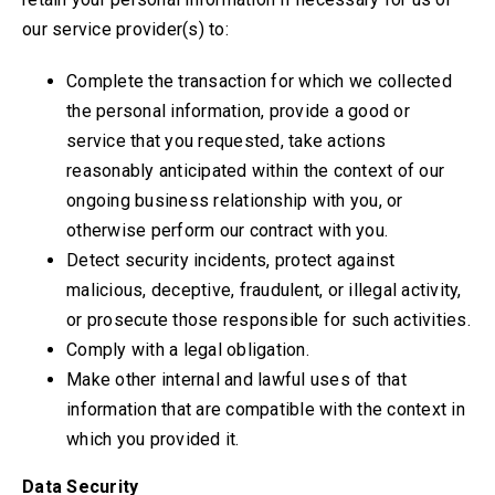
our service provider(s) to:
Complete the transaction for which we collected
the personal information, provide a good or
service that you requested, take actions
reasonably anticipated within the context of our
ongoing business relationship with you, or
otherwise perform our contract with you.
Detect security incidents, protect against
malicious, deceptive, fraudulent, or illegal activity,
or prosecute those responsible for such activities.
Comply with a legal obligation.
Make other internal and lawful uses of that
information that are compatible with the context in
which you provided it.
Data Security