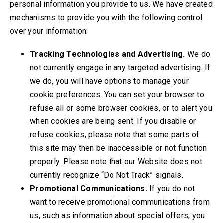
personal information you provide to us. We have created
mechanisms to provide you with the following control
over your information:
Tracking Technologies and Advertising.
We do
not currently engage in any targeted advertising. If
we do, you will have options to manage your
cookie preferences. You can set your browser to
refuse all or some browser cookies, or to alert you
when cookies are being sent. If you disable or
refuse cookies, please note that some parts of
this site may then be inaccessible or not function
properly. Please note that our Website does not
currently recognize “Do Not Track” signals.
Promotional Communications.
If you do not
want to receive promotional communications from
us, such as information about special offers, you