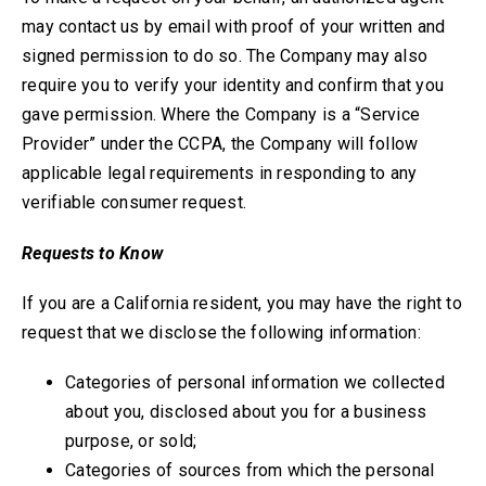
may contact us by email with proof of your written and
signed permission to do so. The Company may also
require you to verify your identity and confirm that you
gave permission. Where the Company is a “Service
Provider” under the CCPA, the Company will follow
applicable legal requirements in responding to any
verifiable consumer request.
Requests to Know
If you are a California resident, you may have the right to
request that we disclose the following information:
Categories of personal information we collected
about you, disclosed about you for a business
purpose, or sold;
Categories of sources from which the personal