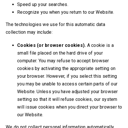
Speed up your searches.
Recognize you when you return to our Website.
The technologies we use for this automatic data
collection may include:
Cookies (or browser cookies).
A cookie is a
small file placed on the hard drive of your
computer. You may refuse to accept browser
cookies by activating the appropriate setting on
your browser. However, if you select this setting
you may be unable to access certain parts of our
Website. Unless you have adjusted your browser
setting so that it will refuse cookies, our system
will issue cookies when you direct your browser to
our Website.
We do not collect personal information automatically,