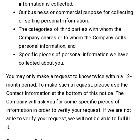
information is collected;
Our business or commercial purpose for collecting
or selling personal information;
The categories of third parties with whom the
Company shares or to whom the Company sells
personal information; and
Specific pieces of personal information we have
collected about you.
You may only make a request to know twice within a 12-
month period. To make such a request, please use the
Contact Information at the bottom of this notice.
The
Company will ask you for some specific pieces of
information in order to verify your request. If we are not
able to verify your request, we will not be able to fulfill
it.