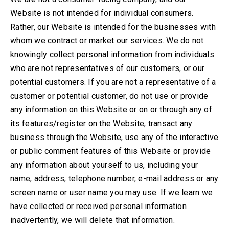
Website is not intended for individual consumers.
Rather, our Website is intended for the businesses with
whom we contract or market our services. We do not
knowingly collect personal information from individuals
who are not representatives of our customers, or our
potential customers. If you are not a representative of a
customer or potential customer, do not use or provide
any information on this Website or on or through any of
its features/register on the Website, transact any
business through the Website, use any of the interactive
or public comment features of this Website or provide
any information about yourself to us, including your
name, address, telephone number, e-mail address or any
screen name or user name you may use. If we learn we
have collected or received personal information
inadvertently, we will delete that information.