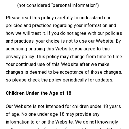
(not considered “personal information”).
Please read this policy carefully to understand our
policies and practices regarding your information and
how we will treat it. If you do not agree with our policies
and practices, your choice is not to use our Website. By
accessing or using this Website, you agree to this
privacy policy. This policy may change from time to time.
Your continued use of this Website after we make
changes is deemed to be acceptance of those changes,
so please check the policy periodically for updates.
Children Under the Age of 18
Our Website is not intended for children under 18 years
of age. No one under age 18 may provide any
information to or on the Website. We do not knowingly