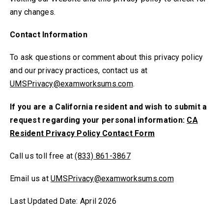
any changes.
Contact Information
To ask questions or comment about this privacy policy
and our privacy practices, contact us at
UMSPrivacy@examworksums.com
.
If you are a California resident and wish to submit a
request regarding your personal information:
CA
Resident Privacy Policy Contact Form
Call us toll free at
(833) 861-3867
Email us at
UMSPrivacy@examworksums.com
Last Updated Date: April 2026