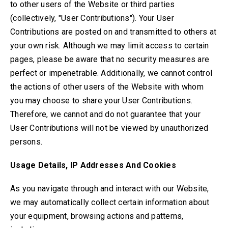
to other users of the Website or third parties
(collectively, "User Contributions"). Your User
Contributions are posted on and transmitted to others at
your own risk. Although we may limit access to certain
pages, please be aware that no security measures are
perfect or impenetrable. Additionally, we cannot control
the actions of other users of the Website with whom
you may choose to share your User Contributions.
Therefore, we cannot and do not guarantee that your
User Contributions will not be viewed by unauthorized
persons.
Usage Details, IP Addresses And Cookies
As you navigate through and interact with our Website,
we may automatically collect certain information about
your equipment, browsing actions and patterns,