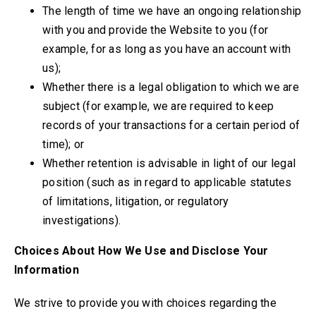
The length of time we have an ongoing relationship
with you and provide the Website to you (for
example, for as long as you have an account with
us);
Whether there is a legal obligation to which we are
subject (for example, we are required to keep
records of your transactions for a certain period of
time); or
Whether retention is advisable in light of our legal
position (such as in regard to applicable statutes
of limitations, litigation, or regulatory
investigations).
Choices About How We Use and Disclose Your
Information
We strive to provide you with choices regarding the