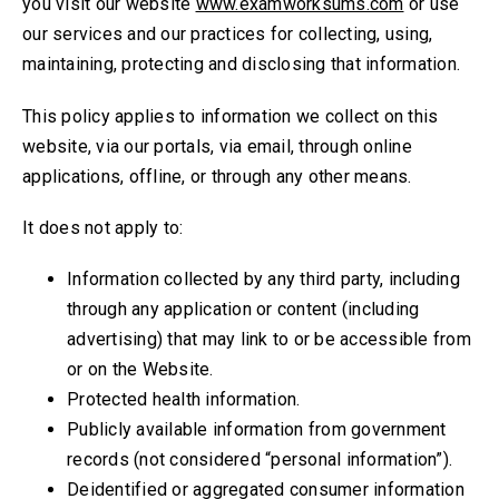
you visit our website
www.examworksums.com
or use
our services and our practices for collecting, using,
maintaining, protecting and disclosing that information.
This policy applies to information we collect on this
website, via our portals, via email, through online
applications, offline, or through any other means.
It does not apply to:
Information collected by any third party, including
through any application or content (including
advertising) that may link to or be accessible from
or on the Website.
Protected health information.
Publicly available information from government
records (not considered “personal information”).
Deidentified or aggregated consumer information