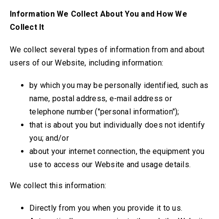
Information We Collect About You and How We
Collect It
We collect several types of information from and about
users of our Website, including information:
by which you may be personally identified, such as
name, postal address, e-mail address or
telephone number ("personal information");
that is about you but individually does not identify
you; and/or
about your internet connection, the equipment you
use to access our Website and usage details.
We collect this information:
Directly from you when you provide it to us.