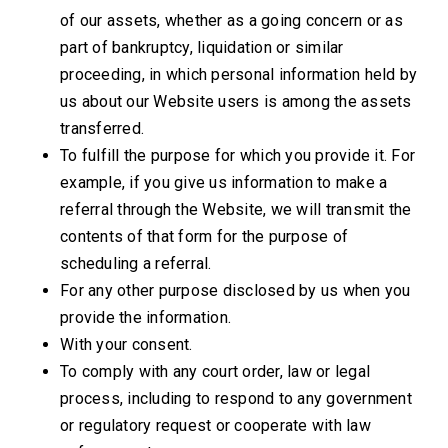
of our assets, whether as a going concern or as
part of bankruptcy, liquidation or similar
proceeding, in which personal information held by
us about our Website users is among the assets
transferred.
To fulfill the purpose for which you provide it. For
example, if you give us information to make a
referral through the Website, we will transmit the
contents of that form for the purpose of
scheduling a referral.
For any other purpose disclosed by us when you
provide the information.
With your consent.
To comply with any court order, law or legal
process, including to respond to any government
or regulatory request
or cooperate with law