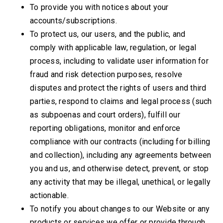
To provide you with notices about your
accounts/subscriptions.
To protect us, our users, and the public, and
comply with applicable law, regulation, or legal
process, including to validate user information for
fraud and risk detection purposes, resolve
disputes and protect the rights of users and third
parties, respond to claims and legal process (such
as subpoenas and court orders), fulfill our
reporting obligations, monitor and enforce
compliance with our contracts (including for billing
and collection), including any agreements between
you and us, and otherwise detect, prevent, or stop
any activity that may be illegal, unethical, or legally
actionable.
To notify you about changes to our Website or any
products or services we offer or provide through