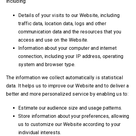
including:
Details of your visits to our Website, including
traffic data, location data, logs and other
communication data and the resources that you
access and use on the Website.
Information about your computer and internet
connection, including your IP address, operating
system and browser type.
The information we collect automatically is statistical
data. It helps us to improve our Website and to deliver a
better and more personalized service by enabling us to:
Estimate our audience size and usage patterns.
Store information about your preferences, allowing
us to customize our Website according to your
individual interests.