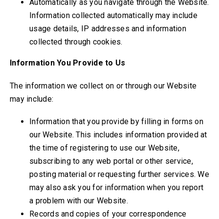
Automatically as you navigate through the Website.
Information collected automatically may include
usage details, IP addresses and information
collected through cookies.
Information You Provide to Us
The information we collect on or through our Website
may include:
Information that you provide by filling in forms on
our Website. This includes information provided at
the time of registering to use our Website,
subscribing to any web portal or other service,
posting material or requesting further services. We
may also ask you for information when you report
a problem with our Website.
Records and copies of your correspondence