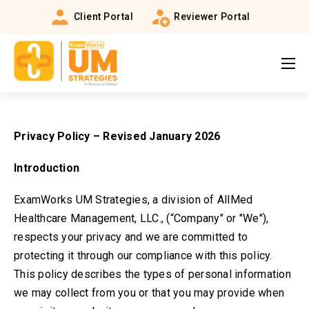
Client Portal
Reviewer Portal
Privacy Policy –
Revised January 2026
Introduction
ExamWorks UM Strategies, a division of AllMed
Healthcare Management, LLC., (“Company" or "We"),
respects your privacy and we are committed to
protecting it through our compliance with this policy.
This policy describes the types of personal information
we may collect from you or that you may provide when