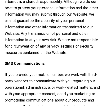
internet is a shared responsibility. Although we do our
best to protect your personal information and the other
information you may submit through our Website, we
cannot guarantee the security of your personal
information and other information transmitted to our
Website. Any transmission of personal and other
information is at your own risk. We are not responsible
for circumvention of any privacy settings or security
measures contained on the Website.
SMS Communications
If you provide your mobile number, we work with third-
party vendors to communicate with you regarding our
operational, administrative, or work-related matters, and
with your appropriate consent, send you marketing or
promotional communications about our products and