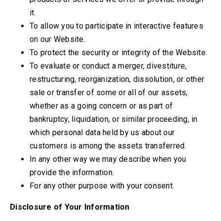
it.
To allow you to participate in interactive features
on our Website.
To protect the security or integrity of the Website.
To evaluate or conduct a merger, divestiture,
restructuring, reorganization, dissolution, or other
sale or transfer of some or all of our assets,
whether as a going concern or as part of
bankruptcy, liquidation, or similar proceeding, in
which personal data held by us about our
customers is among the assets transferred.
In any other way we may describe when you
provide the information.
For any other purpose with your consent.
Disclosure of Your Information