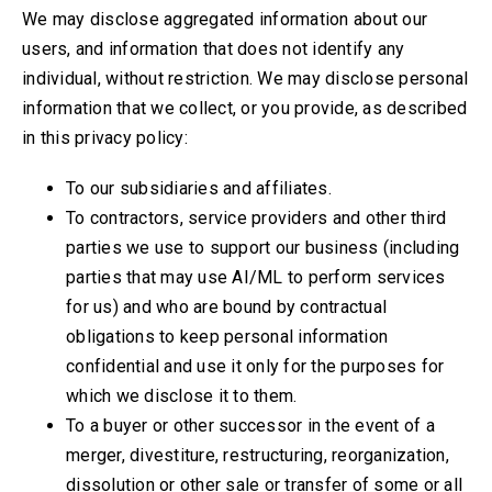
We may disclose aggregated information about our
users, and information that does not identify any
individual, without restriction. We may disclose personal
information that we collect, or you provide, as described
in this privacy policy:
To our subsidiaries and affiliates.
To contractors, service providers and other third
parties we use to support our business
(including
parties that may use AI/ML to perform services
for us)
and who are bound by contractual
obligations to keep personal information
confidential and use it only for the purposes for
which we disclose it to them.
To a buyer or other successor in the event of a
merger, divestiture, restructuring, reorganization,
dissolution or other sale or transfer of some or all