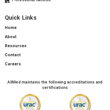
Quick Links
Home
About
Resources
Contact
Careers
AllMed maintains the following accreditations and
certifications