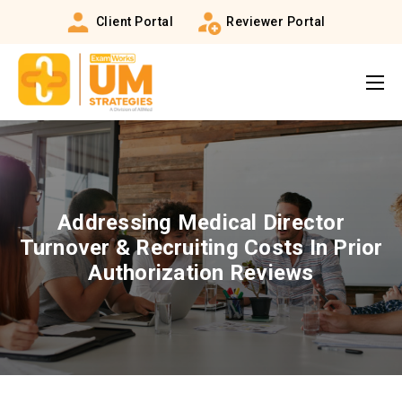
Client Portal
Reviewer Portal
Addressing Medical Director
Turnover & Recruiting Costs In Prior
Authorization Reviews