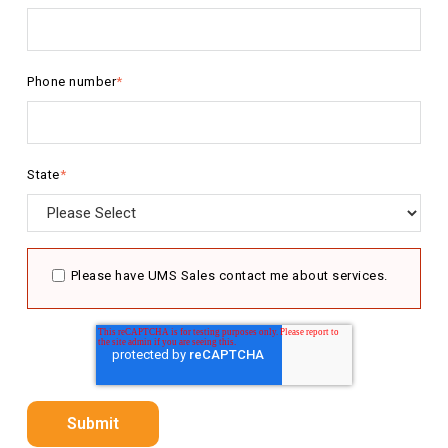
Phone number
*
State
*
Please have UMS Sales contact me about services.