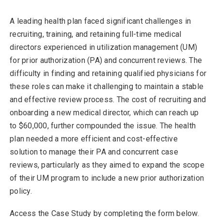
A leading health plan faced significant challenges in
recruiting, training, and retaining full-time medical
directors experienced in utilization management (UM)
for prior authorization (PA) and concurrent reviews. The
difficulty in finding and retaining qualified physicians for
these roles can make it challenging to maintain a stable
and effective review process. The cost of recruiting and
onboarding a new medical director, which can reach up
to $60,000, further compounded the issue. The health
plan needed a more efficient and cost-effective
solution to manage their PA and concurrent case
reviews, particularly as they aimed to expand the scope
of their UM program to include a new prior authorization
policy.
Access the Case Study by completing the form below.