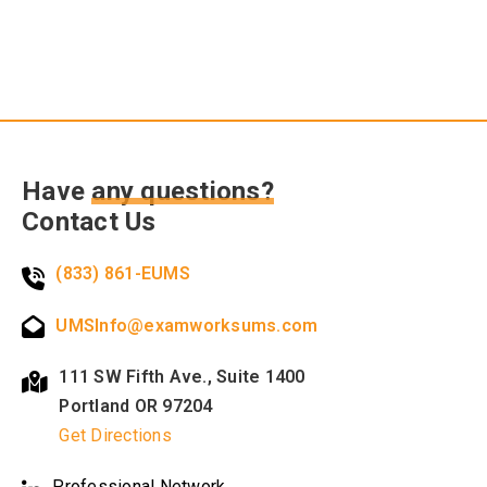
Have
any questions?
Contact Us
(833) 861-EUMS
UMSInfo@examworksums.com
111 SW Fifth Ave., Suite 1400
Portland OR 97204
Get Directions
Professional Network