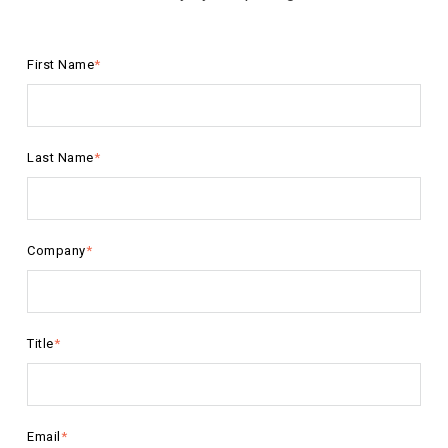
First Name
*
Last Name
*
Company
*
Title
*
Email
*