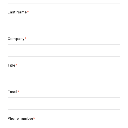
Last Name
*
Company
*
Title
*
Email
*
Phone number
*