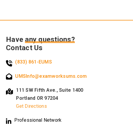
Have
any questions?
Contact Us
(833) 861-EUMS
UMSInfo@examworksums.com
111 SW Fifth Ave., Suite 1400
Portland OR 97204
Get Directions
Professional Network