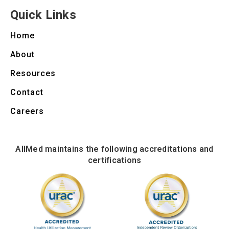
Quick Links
Home
About
Resources
Contact
Careers
AllMed maintains the following accreditations and
certifications