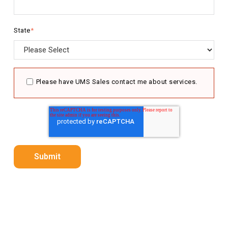
State
*
Please have UMS Sales contact me about services.