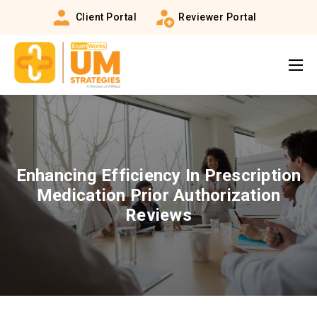
Client Portal
Reviewer Portal
Enhancing Efficiency In Prescription
Medication Prior Authorization
Reviews