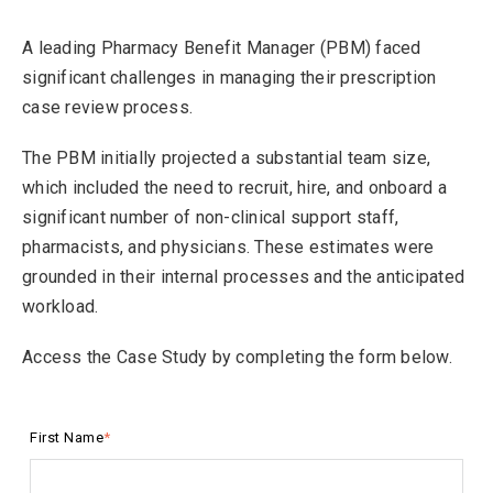
A leading Pharmacy Benefit Manager (PBM) faced
significant challenges in managing their prescription
case review process.
The PBM initially projected a substantial team size,
which included the need to recruit, hire, and onboard a
significant number of non-clinical support staff,
pharmacists, and physicians. These estimates were
grounded in their internal processes and the anticipated
workload.
Access the Case Study by completing the form below.
First Name
*