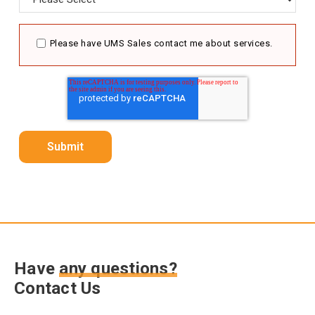
Please have UMS Sales contact me about services.
Have
any questions?
Contact Us