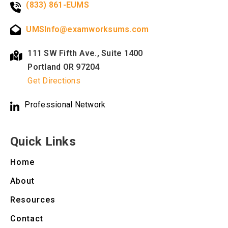
(833) 861-EUMS
UMSInfo@examworksums.com
111 SW Fifth Ave., Suite 1400
Portland OR 97204
Get Directions
Professional Network
Quick Links
Home
About
Resources
Contact