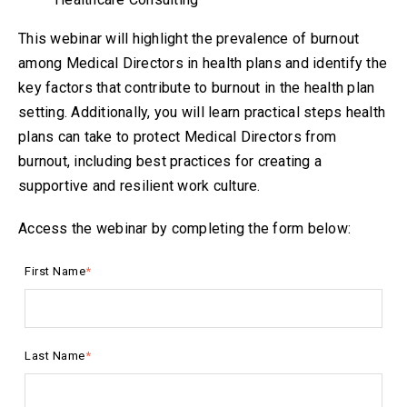
This webinar will highlight the prevalence of burnout
among Medical Directors in health plans and identify the
key factors that contribute to burnout in the health plan
setting. Additionally, you will learn practical steps health
plans can take to protect Medical Directors from
burnout, including best practices for creating a
supportive and resilient work culture.
Access the webinar by completing the form below:
First Name
*
Last Name
*