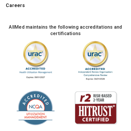
Careers
AllMed maintains the following accreditations and
certifications