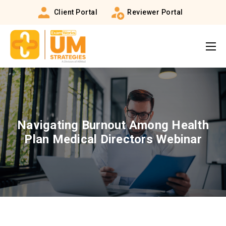
Client Portal
Reviewer Portal
Navigating Burnout Among Health
Plan Medical Directors Webinar