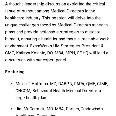
A thought-leadership discussion exploring the critical
issue of burnout among Medical Directors in the
healthcare industry. This session will delve into the
unique challenges faced by Medical Directors at health
plans and provide actionable strategies to mitigate
burnout, ensuring a healthier and more sustainable work
environment. ExamWorks UM Strategies President &
CMO, Kathryn Kolonic, DO, MBA, MPH, CPHQ will lead a
discussion with our expert panel.
Featuring:
Micah T. Hoffman, MD, DABPN, FAPA, QME, CIME,
CHCQM, Behavioral Health Medical Director, a
large health plan
Jim McCormick, MD, MBA, Partner, Tradewinds
Healthcare Consulting