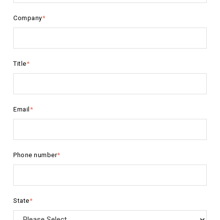
Company
*
Title
*
Email
*
Phone number
*
State
*