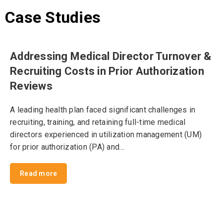
Case Studies
Addressing Medical Director Turnover &
Recruiting Costs in Prior Authorization
Reviews
A leading health plan faced significant challenges in
recruiting, training, and retaining full-time medical
directors experienced in utilization management (UM)
for prior authorization (PA) and…
Read more