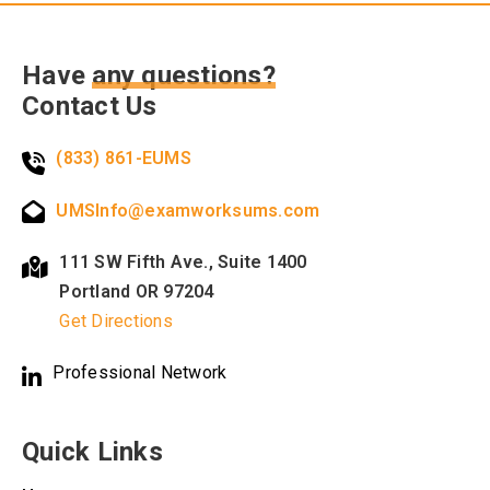
Have
any questions?
Contact Us
(833) 861-EUMS
UMSInfo@examworksums.com
111 SW Fifth Ave., Suite 1400
Portland OR 97204
Get Directions
Professional Network
Quick Links