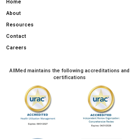
Home
About
Resources
Contact
Careers
AllMed maintains the following accreditations and
certifications