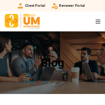
Client Portal
Reviewer Portal
Blog